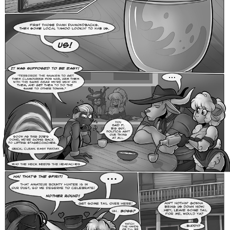
Addictive Science
Cervelet
Spirit Animal
Cervelet
Drama
Bubblegum
18+
Furlana
Fantasy
Bethellium
ABlueDeer
The Chronicles of Huxcyn
Jyinxx
Sci-Fi