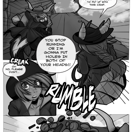
Caught in Orbit
Jyinxx
Knuckle Up
18+
Mastergodai
Slice of Life
Las Lindas
Chalo
Paprika
Nekonny
Rascals
Mastergodai
Wildly Normal
Luxar
Archived