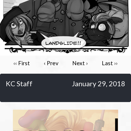
Caribbean Blue
Nekonny
Practice Makes Perfect
Nekonny
Tina of the South
Avencri
‹‹ First
‹ Prev
Next ›
Last ››
KC Staff
January 29, 2018