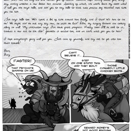
Addictive Science
Cervelet
Spirit Animal
Cervelet
Drama
Bubblegum
18+
Furlana
Fantasy
Bethellium
ABlueDeer
The Chronicles of Huxcyn
Jyinxx
Sci-Fi